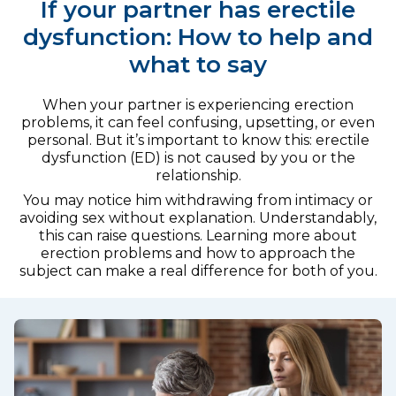
If your partner has erectile
dysfunction: How to help and
what to say
When your partner is experiencing erection
problems, it can feel confusing, upsetting, or even
personal. But it’s important to know this: erectile
dysfunction (ED) is not caused by you or the
relationship.
You may notice him withdrawing from intimacy or
avoiding sex without explanation. Understandably,
this can raise questions. Learning more about
erection problems and how to approach the
subject can make a real difference for both of you.