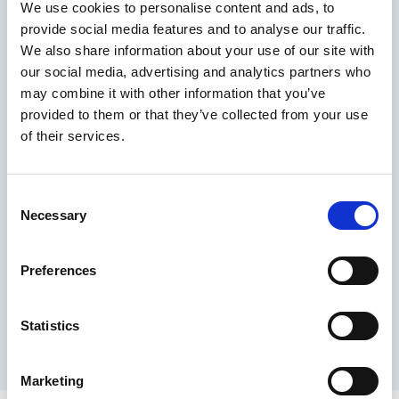
A calm, low-pressure environment, like a walk or
We use cookies to personalise content and ads, to
quiet evening at home, can make it easier for your
provide social media features and to analyse our traffic.
partner to open up.
We also share information about your use of our site with
3. Offer reassurance
our social media, advertising and analytics partners who
may combine it with other information that you’ve
Your partner may already feel pressure or
embarrassment. Reassure him that:
provided to them or that they’ve collected from your use
of their services.
You are not blaming him
You care about his wellbeing
You want to work through it together
Consent
Necessary
This reassurance can reduce anxiety, which often
Selection
plays a role in erectile dysfunction.
4. Approach it as a shared issue
Preferences
Framing it as something you face together helps
reduce shame and isolation. You could suggest
Statistics
looking at information or treatment options
together, rather than placing responsibility on him
alone.
Marketing