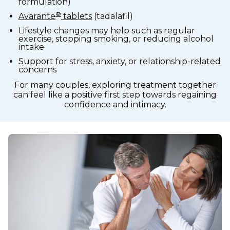
formulation)
®
Avarante
tablets
(tadalafil)
Lifestyle changes may help such as regular
exercise, stopping smoking, or reducing alcohol
intake
Support for stress, anxiety, or relationship-related
concerns
For many couples, exploring treatment together
can feel like a positive first step towards regaining
confidence and intimacy.