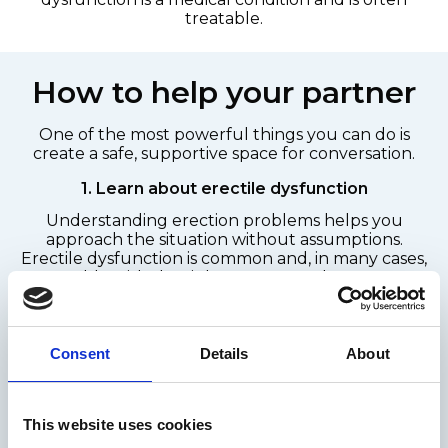
treatable.
How to help your partner
One of the most powerful things you can do is
create a safe, supportive space for conversation.
1. Learn about erectile dysfunction
Understanding erection problems helps you
approach the situation without assumptions.
Erectile dysfunction is common and, in many cases,
treatable with the right support and treatment
options.
You can find reliable information through
healthcare sources such as the NHS or pharmacist-
Consent
Details
About
led advice services.
2. Choose the right moment
This website uses cookies
Talk in a neutral, private place, not in the bedroom.