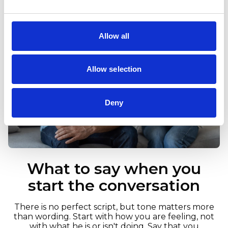
Allow all
Allow selection
Deny
What to say when you
start the conversation
There is no perfect script, but tone matters more
than wording. Start with how you are feeling, not
with what he is or isn't doing. Say that you