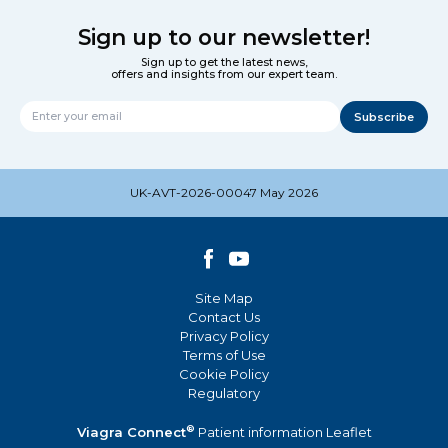
Sign up to our newsletter!
Sign up to get the latest news,
offers and insights from our expert team.
Subscribe
Name
UK-AVT-2026-00047 May 2026
Site Map
Contact Us
Privacy Policy
Terms of Use
Cookie Policy
Regulatory
®
Viagra Connect
Patient information Leaflet