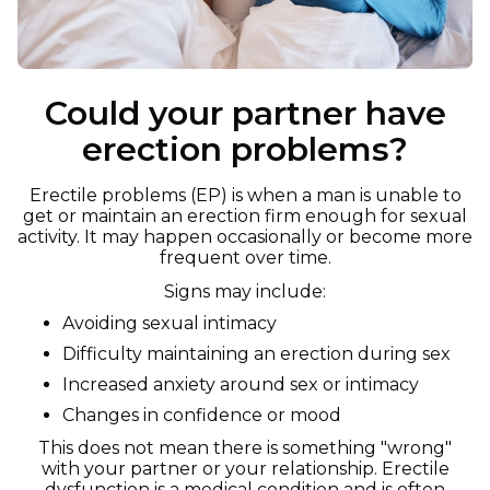
Could your partner have
erection problems?
Erectile problems (EP) is when a man is unable to
get or maintain an erection firm enough for sexual
activity. It may happen occasionally or become more
frequent over time.
Signs may include:
Avoiding sexual intimacy
Difficulty maintaining an erection during sex
Increased anxiety around sex or intimacy
Changes in confidence or mood
This does not mean there is something "wrong"
with your partner or your relationship. Erectile
dysfunction is a medical condition and is often