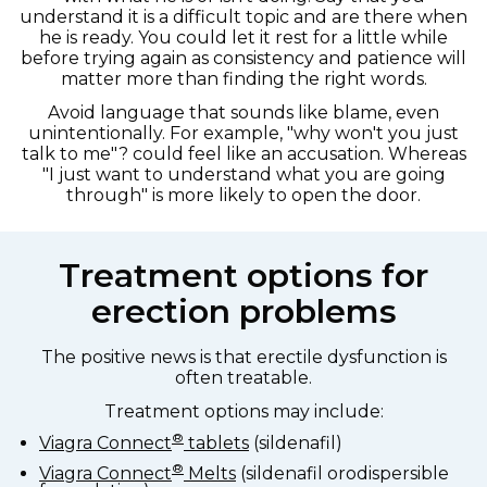
understand it is a difficult topic and are there when
he is ready. You could let it rest for a little while
before trying again as consistency and patience will
matter more than finding the right words.
Avoid language that sounds like blame, even
unintentionally. For example, "why won't you just
talk to me"? could feel like an accusation. Whereas
"I just want to understand what you are going
through" is more likely to open the door.
Treatment options for
erection problems
The positive news is that erectile dysfunction is
often treatable.
Treatment options may include:
®
Viagra Connect
tablets
(sildenafil)
®
Viagra Connect
Melts
(sildenafil orodispersible