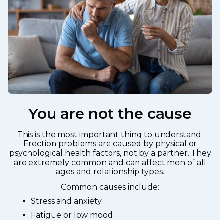
You are not the cause
This is the most important thing to understand.
Erection problems are caused by physical or
psychological health factors, not by a partner. They
are extremely common and can affect men of all
ages and relationship types.
Common causes include:
Stress and anxiety
Fatigue or low mood