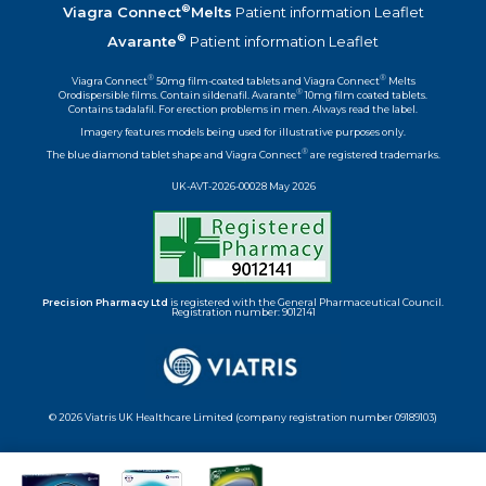
®
Viagra Connect
Melts
Patient information Leaflet
®
Avarante
Patient information Leaflet
®
®
Viagra Connect
50mg film-coated tablets and Viagra Connect
Melts
®
Orodispersible films. Contain sildenafil. Avarante
10mg film coated tablets.
Contains tadalafil. For erection problems in men. Always read the label.
Imagery features models being used for illustrative purposes only.
®
The blue diamond tablet shape and Viagra Connect
are registered trademarks.
UK-AVT-2026-00028 May 2026
Precision Pharmacy Ltd
is registered with the General Pharmaceutical Council.
Registration number: 9012141
© 2026 Viatris UK Healthcare Limited (company registration number 09189103)