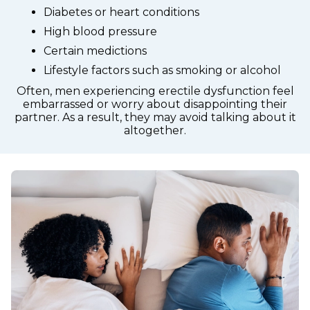
Diabetes or heart conditions
High blood pressure
Certain medictions
Lifestyle factors such as smoking or alcohol
Often, men experiencing erectile dysfunction feel
embarrassed or worry about disappointing their
partner. As a result, they may avoid talking about it
altogether.