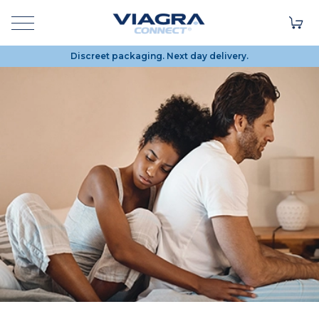
Discreet packaging. Next day delivery.