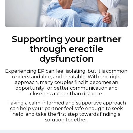
Supporting your partner
through erectile
dysfunction
Experiencing EP can feel isolating, but it is common,
understandable, and treatable. With the right
approach, many couples find it becomes an
opportunity for better communication and
closeness rather than distance.
Taking a calm, informed and supportive approach
can help your partner feel safe enough to seek
help, and take the first step towards finding a
solution together.