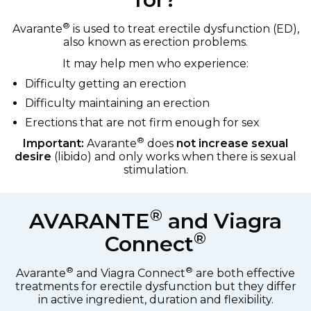
®
Avarante
is used to treat erectile dysfunction (ED),
also known as erection problems.
It may help men who experience:
Difficulty getting an erection
Difficulty maintaining an erection
Erections that are not firm enough for sex
®
Important:
Avarante
does
not increase sexual
desire
(libido) and only works when there is sexual
stimulation.
®
AVARANTE
and Viagra
®
Connect
®
®
Avarante
and Viagra Connect
are both effective
treatments for erectile dysfunction but they differ
in active ingredient, duration and flexibility.