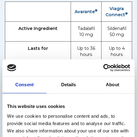
Viagra
®
Avarante
®
Connect
Active Ingredient
Tadalafil
Sildenafil
10 mg
50 mg
Lasts for
Up to 36
Up to 4
hours
hours
Works in as little as
30
25
minutes
minutes
Consent
Details
About
Helps you get & maintain
✓
✓
an erection
This website uses cookies
Both are effective ED tablets for men, but suitability
depends on individual needs and timing
We use cookies to personalise content and ads, to
preferences.
provide social media features and to analyse our traffic.
®
Maximum usage: Viagra Connect
up to once a day.
We also share information about your use of our site with
®
Avarante
up to twice a week*