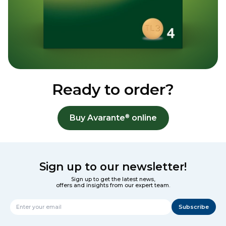
Ready to order?
®
Buy Avarante
online
Sign up to our newsletter!
Sign up to get the latest news,
offers and insights from our expert team.
Subscribe
Name