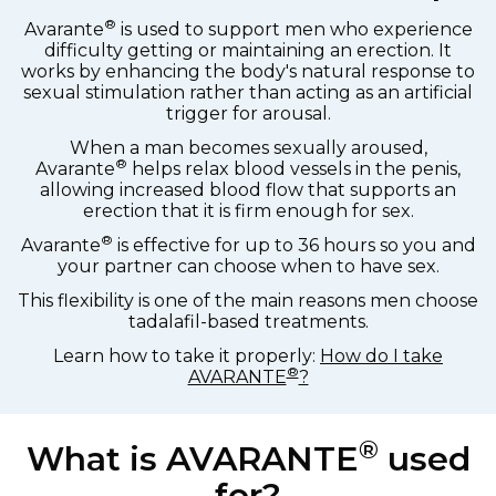
®
Avarante
is used to support men who experience
difficulty getting or maintaining an erection. It
works by enhancing the body's natural response to
sexual stimulation rather than acting as an artificial
trigger for arousal.
When a man becomes sexually aroused,
®
Avarante
helps relax blood vessels in the penis,
allowing increased blood flow that supports an
erection that it is firm enough for sex.
®
Avarante
is effective for up to 36 hours so you and
your partner can choose when to have sex.
This flexibility is one of the main reasons men choose
tadalafil-based treatments.
Learn how to take it properly:
How do I take
®
AVARANTE
?
®
What is AVARANTE
used
for?