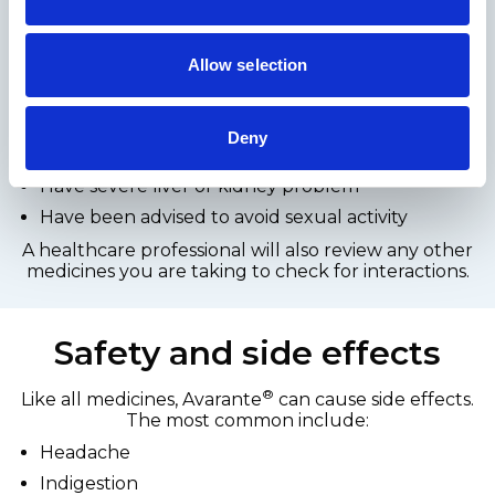
®
Avarante
is intended for men experiencing
erectile dysfunction. Before use, a pharmacy
checklist is required to ensure it is suitable.
Allow selection
It may not be suitable for men who:
Take nitrate medication for heart conditions
Deny
Have certain cardiovascular conditions
Have severe liver or kidney problem
Have been advised to avoid sexual activity
A healthcare professional will also review any other
medicines you are taking to check for interactions.
Safety and side effects
®
Like all medicines, Avarante
can cause side effects.
The most common include:
Headache
Indigestion