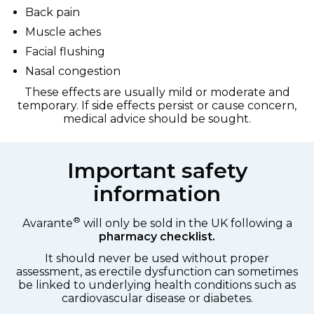
Back pain
Muscle aches
Facial flushing
Nasal congestion
These effects are usually mild or moderate and
temporary. If side effects persist or cause concern,
medical advice should be sought.
Important safety
information
®
Avarante
will only be sold in the UK following a
pharmacy checklist.
It should never be used without proper
assessment, as erectile dysfunction can sometimes
be linked to underlying health conditions such as
cardiovascular disease or diabetes.