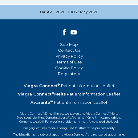
UK-AVT-2026-00032 May 2026
Site Map
Contact Us
Privacy Policy
Terms of Use
Cookie Policy
Regulatory
®
Viagra Connect
Patient information Leaflet
®
Viagra Connect
Melts
Patient information Leaflet
®
Avarante
Patient information Leaflet
®
®
Viagra Connect
50mg film-coated tablets and Viagra Connect
Melts
®
Orodispersible films. Contain sildenafil. Avarante
10mg film coated tablets.
Contains tadalafil. For erection problems in men. Always read the label.
Imagery features models being used for illustrative purposes only.
®
The blue diamond tablet shape and Viagra Connect
are registered trademarks.