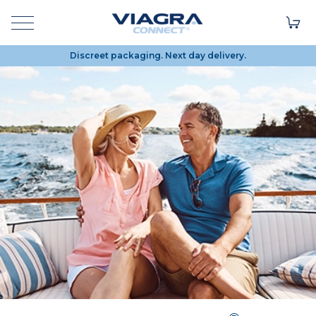
Discreet packaging. Next day delivery.