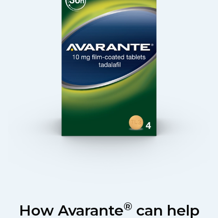
®
How Avarante
can help