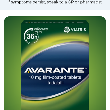
If symptoms persist, speak to a GP or pharmacist.