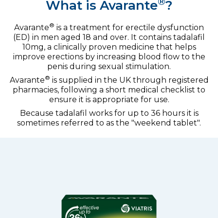
®
What is Avarante
?
®
Avarante
is a treatment for erectile dysfunction
(ED) in men aged 18 and over. It contains tadalafil
10mg, a clinically proven medicine that helps
improve erections by increasing blood flow to the
penis during sexual stimulation.
®
Avarante
is supplied in the UK through registered
pharmacies, following a short medical checklist to
ensure it is appropriate for use.
Because tadalafil works for up to 36 hours it is
sometimes referred to as the "weekend tablet".