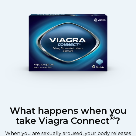
What happens when you
®
take Viagra Connect
?
When you are sexually aroused, your body releases