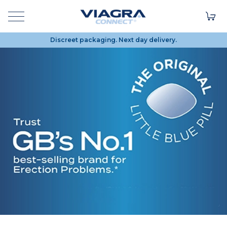
Discreet packaging. Next day delivery.