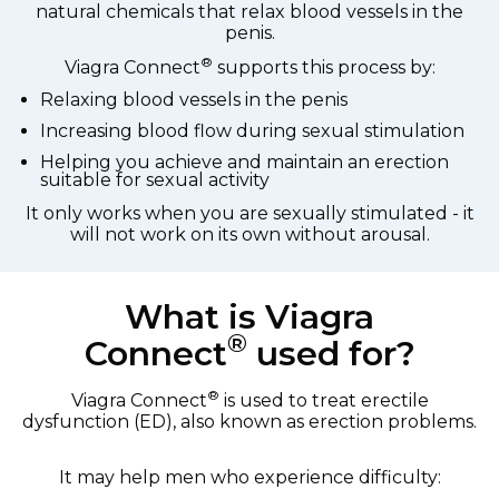
natural chemicals that relax blood vessels in the
penis.
®
Viagra Connect
supports this process by:
Relaxing blood vessels in the penis
Increasing blood flow during sexual stimulation
Helping you achieve and maintain an erection
suitable for sexual activity
It only works when you are sexually stimulated - it
will not work on its own without arousal.
What is Viagra
®
Connect
used for?
®
Viagra Connect
is used to treat erectile
dysfunction (ED), also known as erection problems.
It may help men who experience difficulty: