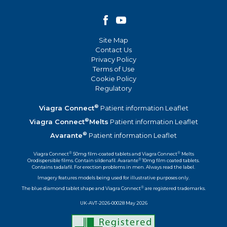
Site Map
Contact Us
Privacy Policy
Terms of Use
Cookie Policy
Regulatory
®
Viagra Connect
Patient information Leaflet
®
Viagra Connect
Melts
Patient information Leaflet
®
Avarante
Patient information Leaflet
®
®
Viagra Connect
50mg film-coated tablets and Viagra Connect
Melts
®
Orodispersible films. Contain sildenafil. Avarante
10mg film coated tablets.
Contains tadalafil. For erection problems in men. Always read the label.
Imagery features models being used for illustrative purposes only.
®
The blue diamond tablet shape and Viagra Connect
are registered trademarks.
UK-AVT-2026-00028 May 2026