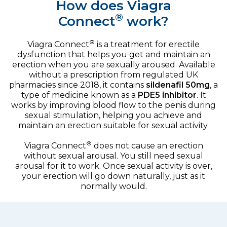
How does Viagra
®
Connect
work?
®
Viagra Connect
is a treatment for erectile
dysfunction that helps you get and maintain an
erection when you are sexually aroused. Available
without a prescription from regulated UK
pharmacies since 2018, it contains
sildenafil 50mg
, a
type of medicine known as a
PDE5 inhibitor
. It
works by improving blood flow to the penis during
sexual stimulation, helping you achieve and
maintain an erection suitable for sexual activity.
®
Viagra Connect
does not cause an erection
without sexual arousal. You still need sexual
arousal for it to work. Once sexual activity is over,
your erection will go down naturally, just as it
normally would.