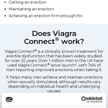
Getting an erection
Maintaining an erection
Achieving an erection firm enough for
Does Viagra
®
Connect
work?
®
Viagra Connect
is a clinically proven treatment for
erectile dysfunction that has been widely studied
for over 25 years. Over 1 million men in the UK have
®
used Viagra Connect
since launch¹, with 74% of
men reporting improved erections when taking it.
It helps many men achieve and maintain erections
when sexually stimulated, although results vary
depending on individual health and underlying
causes.
Schedule a health check-up with your doctor as
soon as possible within the first 6 months of starting
®
to use Viagra Connect
to ensure that your