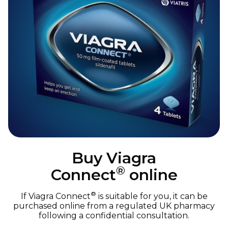
Buy Viagra
®
Connect
online
®
If Viagra Connect
is suitable for you, it can be
purchased online from a regulated UK pharmacy
following a confidential consultation.