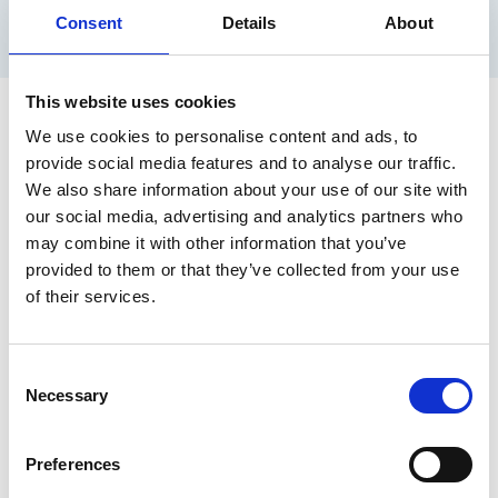
erection problems are not caused by any serious
Consent
Details
About
health condition.
This website uses cookies
How long does Viagra
We use cookies to personalise content and ads, to
®
Connect
take to work?
provide social media features and to analyse our traffic.
We also share information about your use of our site with
®
Viagra Connect
starts to work in as little as 25
our social media, advertising and analytics partners who
minutes. However, this can vary from person to
may combine it with other information that you’ve
person.
provided to them or that they’ve collected from your use
To help it work effectively:
of their services.
Take it approximately one hour before sexual
activity
Swallow with water
Consent
Avoid a heavy or high-fat meal beforehand, as
Necessary
Selection
this can delay absorption
Avoid excessive alcohol, which may reduce
effectiveness
Preferences