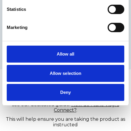
How long does Viagra
Statistics
®
Connect
last?
Marketing
®
Viagra Connect
can work for up to around 4
hours.
This does not mean a continuous erection, but that
you may be able to achieve one when sexually
Allow all
stimulated within this timeframe.
Allow selection
®
Taking Viagra Connect
®
Deny
Viagra Connect
is taken as a tablet before sexual
activity. For full guidance on dosage, timing and use,
see our dedicated guide:
How do I take Viagra
Connect?
.
This will help ensure you are taking the product as
instructed