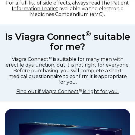
For a full list of side effects, always read the
Patient
Information Leaflet
available via the electronic
Medicines Compendium (eMC).
®
Is Viagra Connect
suitable
for me?
®
Viagra Connect
is suitable for many men with
erectile dysfunction, but it is not right for everyone.
Before purchasing, you will complete a short
medical questionnaire to confirm it is appropriate
for you.
®
Find out if Viagra Connect
is right for you.