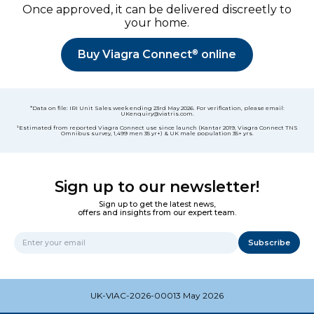
Once approved, it can be delivered discreetly to
your home.
®
Buy Viagra Connect
online
*Data on file: IRI Unit Sales week ending 23rd May 2026. For verification, please email:
UKenquiry@viatris.com.
¹Estimated from reported Viagra Connect use since launch (Kantar 2019, Viagra Connect TNS
Omnibus survey, 1,499 men 35 yr+) & UK male population 35+ yrs.
Sign up to our newsletter!
Sign up to get the latest news,
offers and insights from our expert team.
Subscribe
Name
UK-VIAC-2026-00013 May 2026