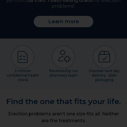
pill from
GB's No. 1 best-selling brand
for erection
1
problems
.
Learn more
2-minute
Reviewed by our
Discreet next day
confidential health
pharmacy team
delivery - plain
check
packaging
Find the one that fits your life.
Erection problems aren’t one size fits all. Neither
are the treatments.