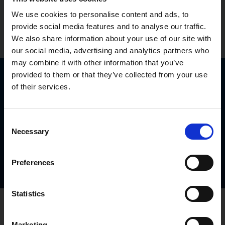
We use cookies to personalise content and ads, to
provide social media features and to analyse our traffic.
Find out more
15% off Avarante®
We also share information about your use of our site with
our social media, advertising and analytics partners who
Close
may combine it with other information that you’ve
provided to them or that they’ve collected from your use
Which one is right for you?
of their services.
Find out which treatment could be right for you
whether you want something
more flexible
,
longer
Consent
lasting
, or
ready when the moment feels right
.
Necessary
Selection
Find your match
Preferences
Statistics
Read about erection
Marketing