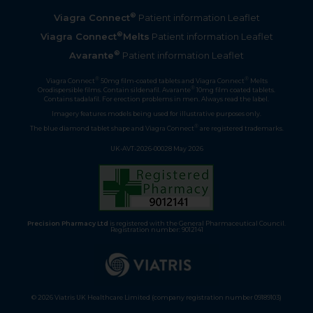
®
Viagra Connect
Patient information Leaflet
®
Viagra Connect
Melts
Patient information Leaflet
®
Avarante
Patient information Leaflet
®
®
Viagra Connect
50mg film-coated tablets and Viagra Connect
Melts
®
Orodispersible films. Contain sildenafil. Avarante
10mg film coated tablets.
Contains tadalafil. For erection problems in men. Always read the label.
Imagery features models being used for illustrative purposes only.
®
The blue diamond tablet shape and Viagra Connect
are registered trademarks.
UK-AVT-2026-00028 May 2026
Precision Pharmacy Ltd
is registered with the General Pharmaceutical Council.
Registration number: 9012141
© 2026 Viatris UK Healthcare Limited (company registration number 09189103)