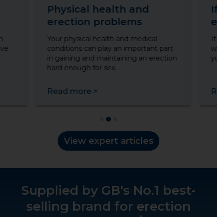
Physical health and
I
erection problems
e
n
Your physical health and medical
I
ave
conditions can play an important part
w
in gaining and maintaining an erection
y
hard enough for sex.
Read more
>
R
View expert articles
Supplied by GB's No.1 best-
selling brand for erection