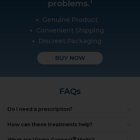
1
problems.
Genuine Product
Convenient Shipping
Discreet Packaging
BUY NOW
FAQs
Do I need a prescription?
How can these treatments help?
®
What are Viagra Connect
Melts?