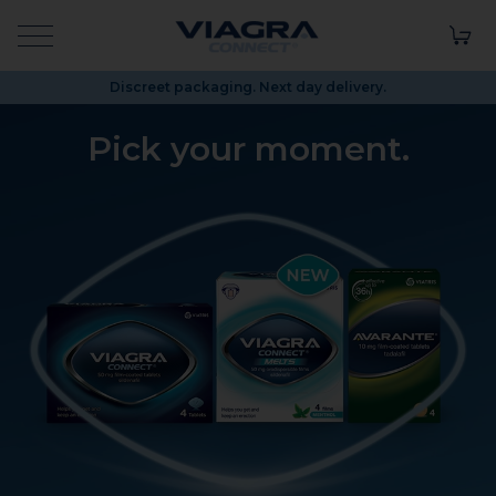
Discreet packaging. Next day delivery.
Pick your
moment.