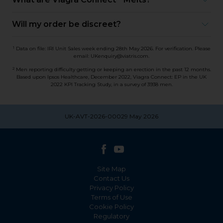
Will my order be discreet?
1
Data on file: IRI Unit Sales week ending 28th May 2026. For verification. Please
email: UKenquiry@viatris.com.
2
Men reporting difficulty getting or keeping an erection in the past 12 months.
Based upon Ipsos Healthcare, December 2022, Viagra Connect: EP in the UK
2022 KPI Tracking Study, in a survey of 3938 men.
UK-AVT-2026-00029 May 2026
Site Map
Contact Us
Privacy Policy
Terms of Use
Cookie Policy
Regulatory