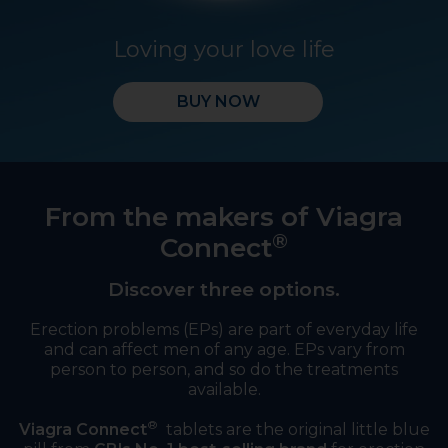
Loving your love life
BUY NOW
From the makers of Viagra
®
Connect
Discover three options.
Erection problems (EPs) are part of everyday life
and can affect men of any age. EPs vary from
person to person, and so do the treatments
available.
®
Viagra Connect
tablets are the original little blue