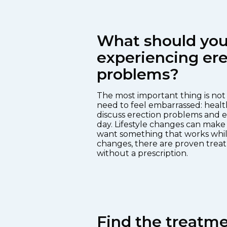
What should you 
experiencing ere
problems?
The most important thing is not t
need to feel embarrassed: healt
discuss erection problems and e
day. Lifestyle changes can make 
want something that works whil
changes, there are proven treat
without a prescription.
Find the treatmen