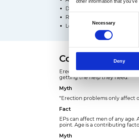
other information that you’ve
Depression
Consent
Relationship difficulties
Necessary
Selection
Low self-esteem or poor bod
Common myths ab
Deny
Erection problems aren't talke
getting the help they need.
Myth
"Erection problems only affect 
Fact
EPs can affect men of any age.
point. Age is a contributing fact
Myth