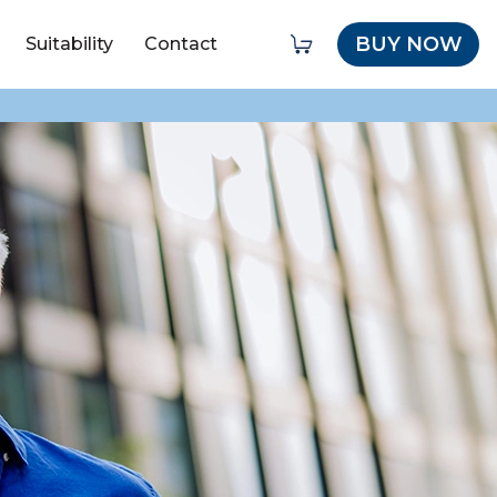
BUY NOW
Suitability
Contact