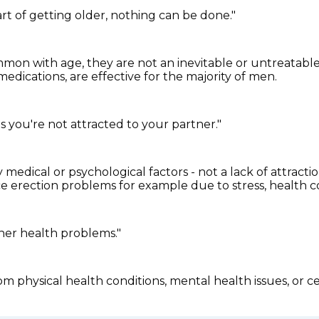
art of getting older, nothing can be done."
n with age, they are not an inevitable or untreatable 
edications, are effective for the majority of men.
s you're not attracted to your partner."
medical or psychological factors - not a lack of attracti
nce erection problems for example due to stress, health c
her health problems."
m physical health conditions, mental health issues, or ce