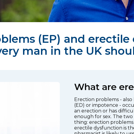
blems (EP) and erectile
very man in the UK shou
What are ere
Erection problems - also
(ED) or impotence - occu
an erection or has diffic
enough for sex. The two
thing: erection problems 
erectile dysfunction is 
pharmacist is likely to use