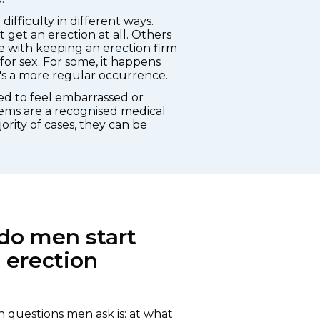
ifficulty in different ways.
get an erection at all. Others
e with keeping an erection firm
r sex. For some, it happens
it's a more regular occurrence.
eed to feel embarrassed or
ems are a recognised medical
ority of cases, they can be
do men start
 erection
questions men ask is: at what