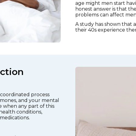
age might men start havi
honest answer is that the
problems can affect men a
A study has shown that 
their 40s experience the
ction
y coordinated process
ormones, and your mental
se when any part of this
health conditions,
 medications.