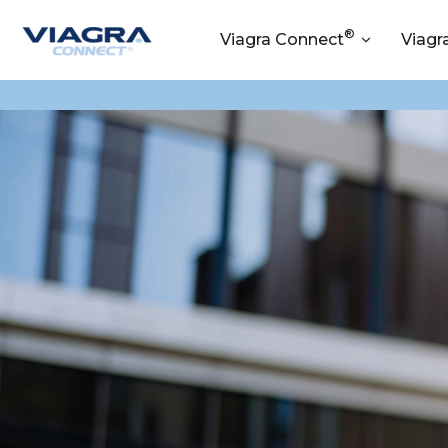
®
Viagra Connect
Viagr