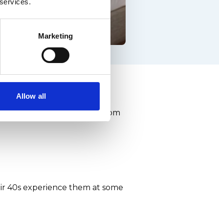
 services.
Marketing
the facts
Allow all
can spread - and stop men from
eir 40s experience them at some