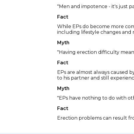
"Men and impotence - it's just p
Fact
While EPs do become more commo
including lifestyle changes and m
Myth
"Having erection difficulty mean
Fact
EPs are almost always caused by 
to his partner and still experie
Myth
"EPs have nothing to do with ot
Fact
Erection problems can result fro