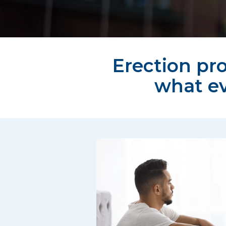
Erection pro
what e