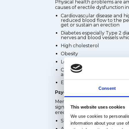
Physical health problems are
causes of erectile dysfunction i
Cardiovascular disease and hi
reduced blood flow to the pen
get or sustain an erection
Diabetes especially Type 2 d
nerves and blood vessels whic
High cholesterol
Obesity
Low testosterone levels
Certain prescription medicati
antidepressants, beta-blocker
Excessive alcohol consumpti
Consent
Psychological causes
Mental health and emotional we
significant role in a man's abilit
This website uses cookies
erection. Common psychological
We use cookies to personalis
Stress - work, financial, or re
information about your use of
Anxiety, including performan