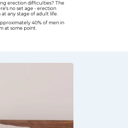
ng erection difficulties? The
re's no set age - erection
t any stage of adult life.
approximately 40% of men in
m at some point.