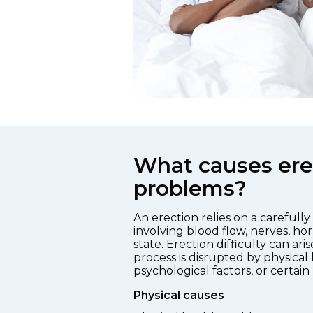
What causes ere
problems?
An erection relies on a carefull
involving blood flow, nerves, h
state. Erection difficulty can ari
process is disrupted by physical 
psychological factors, or certain
Physical causes