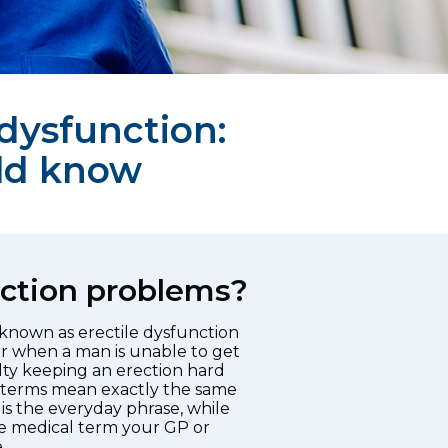
 dysfunction:
ld know
ction problems?
 known as erectile dysfunction
r when a man is unable to get
ulty keeping an erection hard
 terms mean exactly the same
is the everyday phrase, while
the medical term your GP or
.