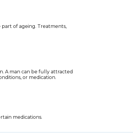
part of ageing. Treatments,
on. A man can be fully attracted
onditions, or medication.
rtain medications.