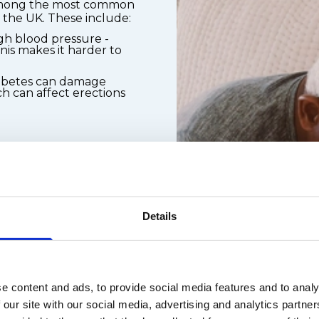
 among the most common
n the UK. These include:
gh blood pressure -
is makes it harder to
iabetes can damage
h can affect erections
ons, including some
s, and diuretics
on and smoking
Details
ll-being play a
y to get and keep an
 causes include:
e content and ads, to provide social media features and to analy
lationship-related
 our site with our social media, advertising and analytics partn
ce anxiety