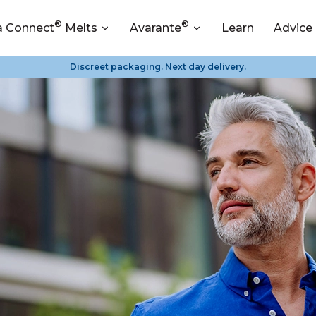
®
®
a Connect
Melts
Avarante
Learn
Advice
Discreet packaging. Next day delivery.