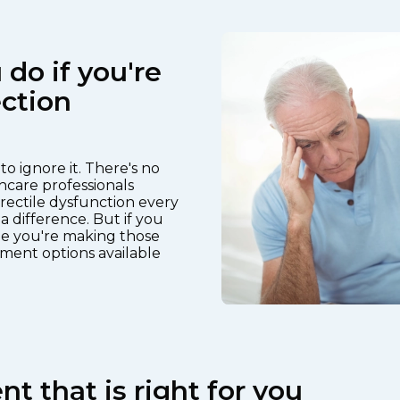
do if you're
ction
o ignore it. There's no
hcare professionals
rectile dysfunction every
a difference. But if you
e you're making those
ment options available
t that is right for you