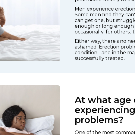
Men experience erection d
Some men find they can't 
can get one, but struggl
enough or long enough fo
occasionally; for others, 
Either way, there's no n
ashamed. Erection probl
condition - and in the maj
successfully treated.
At what age 
experiencing
problems?
One of the most common 