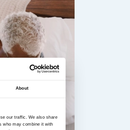
About
se our traffic. We also share
ers who may combine it with