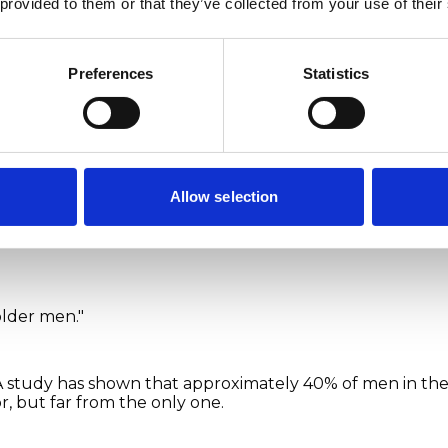
 provided to them or that they’ve collected from your use of their
Preferences
Statistics
y image
out erection problems and 
Allow selection
d about as openly as they should be. That means myths 
older men."
 A study has shown that approximately 40% of men in th
or, but far from the only one.