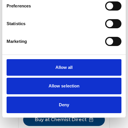
Preferences
Statistics
Marketing
®
Viagra Connect
SILDENAFIL 50MG - FILM-COATED
TABLETS
Allow all
The original little blue pill, effective for
everyday relief
Allow selection
From
£11.99
Deny
2 tablets
Buy at Chemist Direct