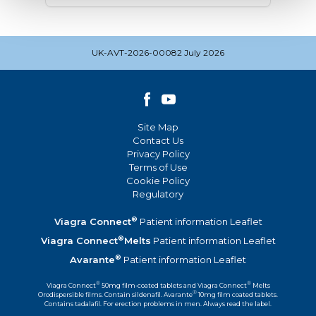
UK-AVT-2026-00082 July 2026
Site Map
Contact Us
Privacy Policy
Terms of Use
Cookie Policy
Regulatory
®
Viagra Connect
Patient information Leaflet
®
Viagra Connect
Melts
Patient information Leaflet
®
Avarante
Patient information Leaflet
®
®
Viagra Connect
50mg film-coated tablets and Viagra Connect
Melts
®
Orodispersible films. Contain sildenafil. Avarante
10mg film coated tablets.
Contains tadalafil. For erection problems in men. Always read the label.