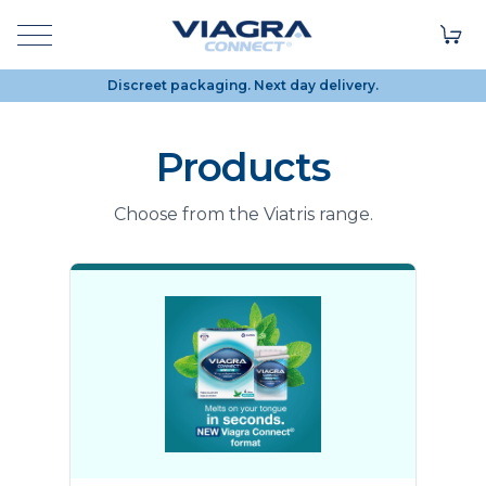
Discreet packaging. Next day delivery.
Products
Choose from the Viatris range.