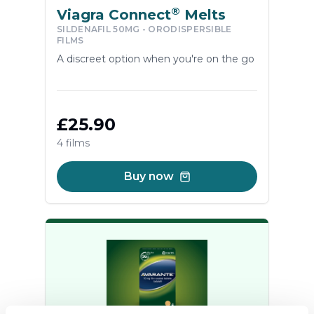
®
Viagra Connect
Melts
SILDENAFIL 50MG - ORODISPERSIBLE
FILMS
A discreet option when you're on the go
£25.90
4 films
Buy now