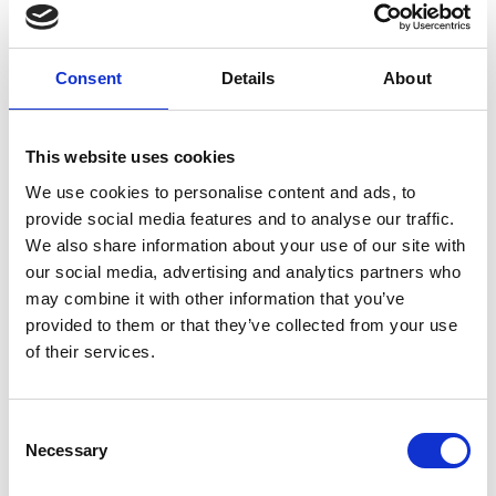
Consent
Details
About
®
Avarante
TADALAFIL 10MG - FILM-COATED TABLETS
Up to 36 hours relief from erection
This website uses cookies
problems for your weekend
We use cookies to personalise content and ads, to
provide social media features and to analyse our traffic.
We also share information about your use of our site with
From
£11.99
our social media, advertising and analytics partners who
may combine it with other information that you’ve
2 tablets
provided to them or that they’ve collected from your use
of their services.
Buy now
Free delivery on 8-tablet packs
Consent
Necessary
Selection