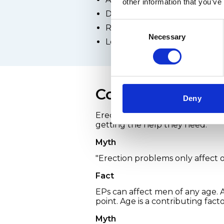
other information that you’ve
Depression
Consent
Relationship difficulties
Necessary
Selection
Low self-esteem or poor bod
Common myths ab
Deny
Erection problems aren't talke
getting the help they need.
Myth
"Erection problems only affect 
Fact
EPs can affect men of any age.
point. Age is a contributing fact
Myth