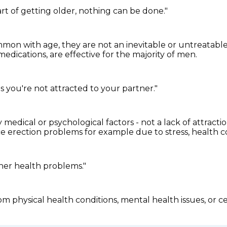
art of getting older, nothing can be done."
n with age, they are not an inevitable or untreatable 
edications, are effective for the majority of men.
s you're not attracted to your partner."
medical or psychological factors - not a lack of attracti
nce erection problems for example due to stress, health c
her health problems."
m physical health conditions, mental health issues, or ce