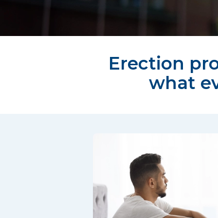
Erection pro
what e