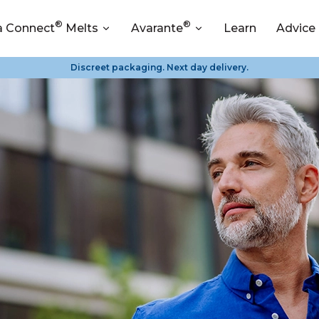
®
®
a Connect
Melts
Avarante
Learn
Advice
Discreet packaging. Next day delivery.