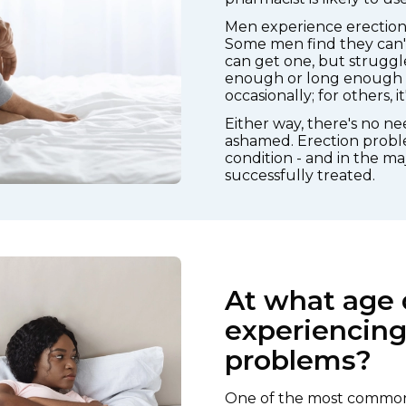
Men experience erection d
Some men find they can't 
can get one, but struggl
enough or long enough fo
occasionally; for others, 
Either way, there's no n
ashamed. Erection probl
condition - and in the maj
successfully treated.
At what age 
experiencing
problems?
One of the most common 