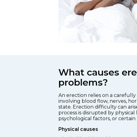
What causes ere
problems?
An erection relies on a carefull
involving blood flow, nerves, h
state. Erection difficulty can ari
process is disrupted by physical 
psychological factors, or certain
Physical causes