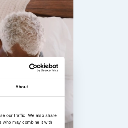
About
se our traffic. We also share
ers who may combine it with