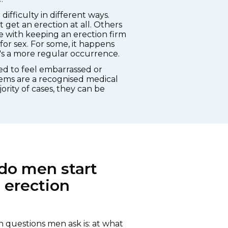
ifficulty in different ways.
get an erection at all. Others
e with keeping an erection firm
r sex. For some, it happens
it's a more regular occurrence.
eed to feel embarrassed or
ems are a recognised medical
ority of cases, they can be
do men start
 erection
questions men ask is: at what