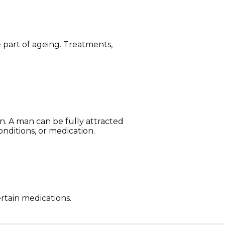
part of ageing. Treatments,
on. A man can be fully attracted
onditions, or medication.
rtain medications.