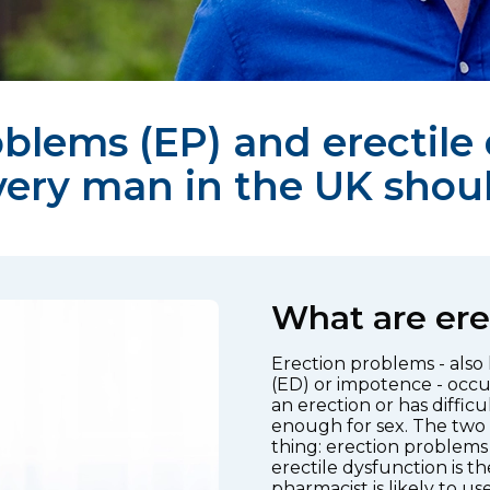
blems (EP) and erectile
very man in the UK shou
What are ere
Erection problems - also
(ED) or impotence - occu
an erection or has diffic
enough for sex. The two
thing: erection problems 
erectile dysfunction is 
pharmacist is likely to use