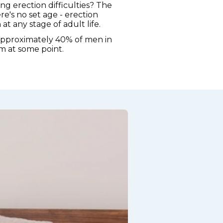
ng erection difficulties? The
re's no set age - erection
t any stage of adult life.
approximately 40% of men in
m at some point.