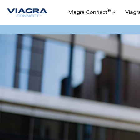
®
Viagra Connect
Viagr