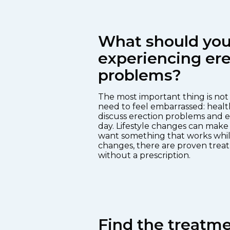
What should you 
experiencing ere
problems?
The most important thing is not t
need to feel embarrassed: healt
discuss erection problems and e
day. Lifestyle changes can make 
want something that works whil
changes, there are proven treat
without a prescription.
Find the treatmen