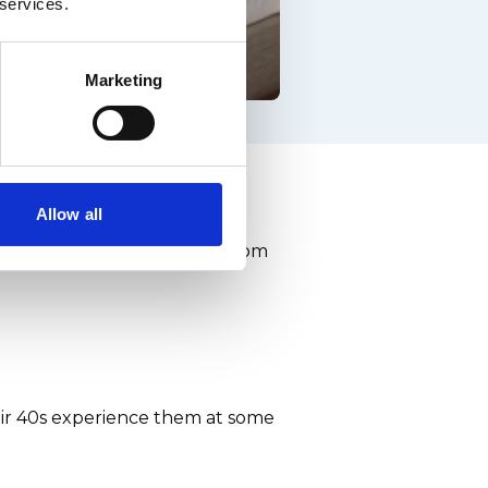
 services.
Marketing
the facts
Allow all
can spread - and stop men from
eir 40s experience them at some