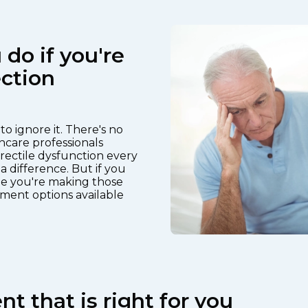
do if you're
ction
o ignore it. There's no
hcare professionals
rectile dysfunction every
a difference. But if you
e you're making those
ment options available
t that is right for you