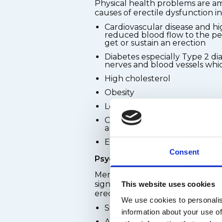
Physical health problems are
causes of erectile dysfunction i
Cardiovascular disease and hi
reduced blood flow to the pen
get or sustain an erection
Diabetes especially Type 2 d
nerves and blood vessels whic
High cholesterol
Obesity
Low testosterone levels
Certain prescription medicati
antidepressants, beta-blocker
Excessive alcohol consumpti
Consent
Psychological causes
Mental health and emotional we
significant role in a man's abilit
This website uses cookies
erection. Common psychological
We use cookies to personalis
Stress - work, financial, or re
information about your use of
Anxiety, including performan