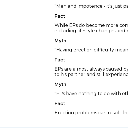
"Men and impotence - it's just p
Fact
While EPs do become more commo
including lifestyle changes and m
Myth
"Having erection difficulty mean
Fact
EPs are almost always caused by 
to his partner and still experie
Myth
"EPs have nothing to do with ot
Fact
Erection problems can result fro