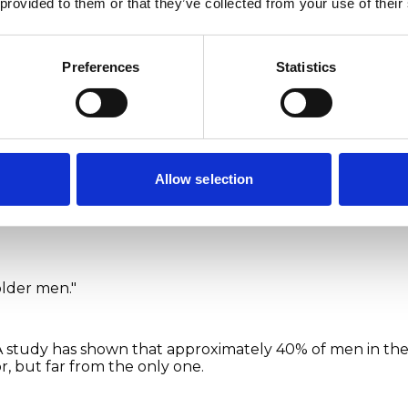
 provided to them or that they’ve collected from your use of their
Preferences
Statistics
y image
out erection problems and 
Allow selection
d about as openly as they should be. That means myths 
older men."
 A study has shown that approximately 40% of men in th
or, but far from the only one.