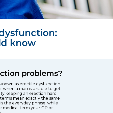
 dysfunction:
ld know
ction problems?
 known as erectile dysfunction
r when a man is unable to get
ulty keeping an erection hard
 terms mean exactly the same
is the everyday phrase, while
the medical term your GP or
.