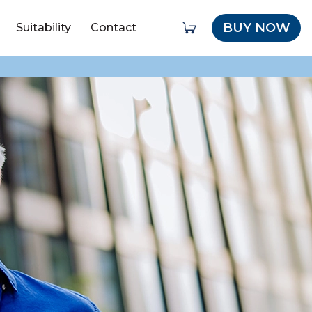
BUY NOW
Suitability
Contact