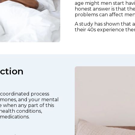
age might men start havi
honest answer is that the
problems can affect men a
A study has shown that 
their 40s experience the
ction
y coordinated process
ormones, and your mental
se when any part of this
health conditions,
 medications.