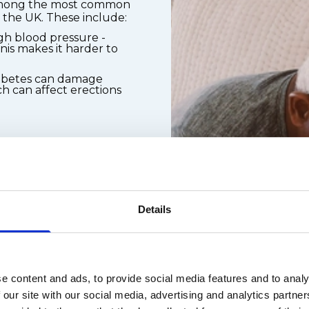
 among the most common
n the UK. These include:
gh blood pressure -
is makes it harder to
iabetes can damage
h can affect erections
ons, including some
s, and diuretics
on and smoking
Details
ll-being play a
y to get and keep an
 causes include:
e content and ads, to provide social media features and to analy
lationship-related
 our site with our social media, advertising and analytics partn
ce anxiety